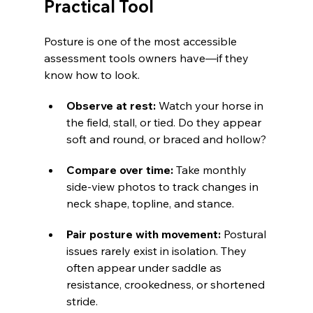
Practical Tool
Posture is one of the most accessible 
assessment tools owners have—if they 
know how to look.
Observe at rest:
 Watch your horse in 
the field, stall, or tied. Do they appear 
soft and round, or braced and hollow?
Compare over time: 
Take monthly 
side-view photos to track changes in 
neck shape, topline, and stance.
Pair posture with movement: 
Postural 
issues rarely exist in isolation. They 
often appear under saddle as 
resistance, crookedness, or shortened 
stride.