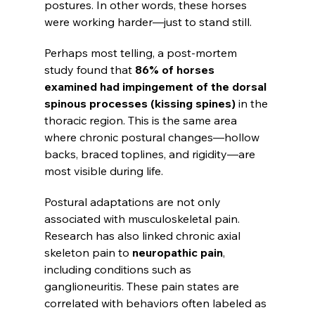
postures. In other words, these horses 
were working harder—just to stand still.
Perhaps most telling, a post-mortem 
study found that 
86% of horses 
examined had impingement of the dorsal 
spinous processes (kissing spines)
 in the 
thoracic region. This is the same area 
where chronic postural changes—hollow 
backs, braced toplines, and rigidity—are 
most visible during life.
Postural adaptations are not only 
associated with musculoskeletal pain. 
Research has also linked chronic axial 
skeleton pain to 
neuropathic pain
, 
including conditions such as 
ganglioneuritis. These pain states are 
correlated with behaviors often labeled as 