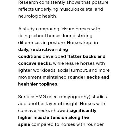
Research consistently shows that posture 
reflects underlying musculoskeletal and 
neurologic health.
A study comparing leisure horses with 
riding school horses found striking 
differences in posture. Horses kept in 
daily, restrictive riding 
conditions
 developed 
flatter backs and 
concave necks
, while leisure horses with 
lighter workloads, social turnout, and more 
movement maintained 
rounder necks and 
healthier toplines
.
Surface EMG (electromyography) studies 
add another layer of insight. Horses with 
concave necks showed 
significantly 
higher muscle tension along the 
spine
 compared to horses with rounder 