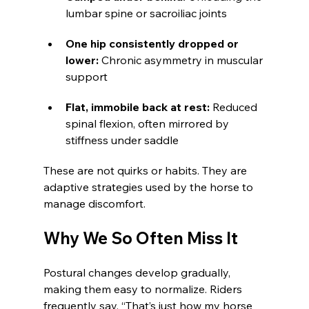
lumbar spine or sacroiliac joints
One hip consistently dropped or 
lower: 
Chronic asymmetry in muscular 
support
Flat, immobile back at rest: 
Reduced 
spinal flexion, often mirrored by 
stiffness under saddle
These are not quirks or habits. They are 
adaptive strategies used by the horse to 
manage discomfort.
Why We So Often Miss It
Postural changes develop gradually, 
making them easy to normalize. Riders 
frequently say, “That’s just how my horse 