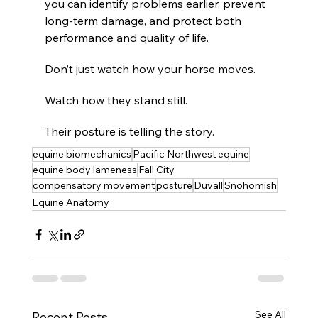
you can identify problems earlier, prevent 
long-term damage, and protect both 
performance and quality of life.
Don’t just watch how your horse moves.
Watch how they stand still.
Their posture is telling the story.
equine biomechanics
Pacific Northwest equine
equine body lameness
Fall City
compensatory movement
posture
Duvall
Snohomish
Equine Anatomy
See All
Recent Posts