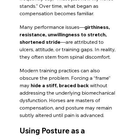
stands.” Over time, what began as 
compensation becomes familiar.
Many performance issues—
girthiness, 
resistance, unwillingness to stretch, 
shortened stride
—are attributed to 
ulcers, attitude, or training gaps. In reality, 
they often stem from spinal discomfort.
Modern training practices can also 
obscure the problem. Forcing a “frame” 
may
 hide a stiff, braced back
 without 
addressing the underlying biomechanical 
dysfunction. Horses are masters of 
compensation, and posture may remain 
subtly altered until pain is advanced.
Using Posture as a 