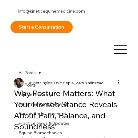
Info@kineticequinemedicine.com
253-878-8098
Start a Consultation
All Posts
Dr. Beth Byles, DVM
Sep 4, 2025
3 min read
All Posts
Why Posture Matters: What
Equine Anatomy
Your Horse’s Stance Reveals
Performance & Behavior
About Pain, Balance, and
Equine Body Lameness
Practice News & Updates
Soundness
Equine Biomechanics