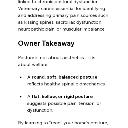
linked to chronic postural dysfunction. 
Veterinary care is essential for identifying 
and addressing primary pain sources such 
as kissing spines, sacroiliac dysfunction, 
neuropathic pain, or muscular imbalance.
Owner Takeaway
Posture is not about aesthetics—it is 
about welfare.
A 
round, soft, balanced posture
reflects healthy spinal biomechanics.
A 
flat, hollow, or rigid posture
suggests possible pain, tension, or 
dysfunction.
By learning to “read” your horse’s posture, 