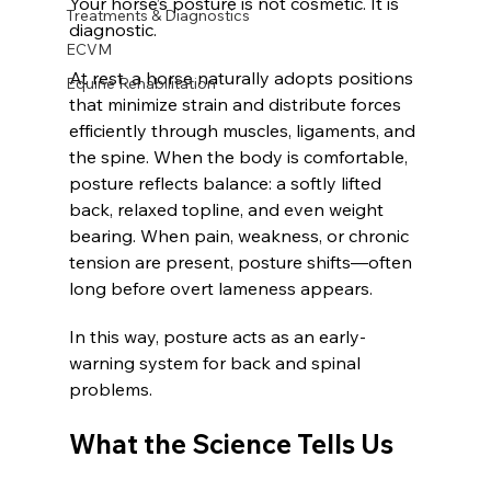
Your horse’s posture is not cosmetic. It is 
Treatments & Diagnostics
diagnostic.
ECVM
At rest, a horse naturally adopts positions 
Equine Rehabilitation
that minimize strain and distribute forces 
efficiently through muscles, ligaments, and 
the spine. When the body is comfortable, 
posture reflects balance: a softly lifted 
back, relaxed topline, and even weight 
bearing. When pain, weakness, or chronic 
tension are present, posture shifts—often 
long before overt lameness appears.
In this way, posture acts as an early-
warning system for back and spinal 
problems.
What the Science Tells Us