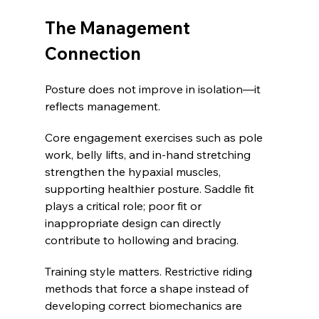
The Management 
Connection
Posture does not improve in isolation—it 
reflects management.
Core engagement exercises such as pole 
work, belly lifts, and in-hand stretching 
strengthen the hypaxial muscles, 
supporting healthier posture. Saddle fit 
plays a critical role; poor fit or 
inappropriate design can directly 
contribute to hollowing and bracing.
Training style matters. Restrictive riding 
methods that force a shape instead of 
developing correct biomechanics are 