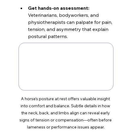
Get hands-on assessment:
Veterinarians, bodyworkers, and 
physiotherapists can palpate for pain, 
tension, and asymmetry that explain 
postural patterns.
A horse’s posture at rest offers valuable insight 
into comfort and balance. Subtle details in how 
the neck, back, and limbs align can reveal early 
signs of tension or compensation—often before 
lameness or performance issues appear.