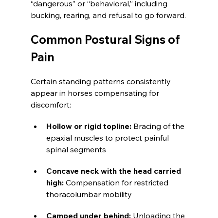
“dangerous” or “behavioral,” including 
bucking, rearing, and refusal to go forward.
Common Postural Signs of 
Pain
Certain standing patterns consistently 
appear in horses compensating for 
discomfort:
Hollow or rigid topline: 
Bracing of the 
epaxial muscles to protect painful 
spinal segments
Concave neck with the head carried 
high:
 Compensation for restricted 
thoracolumbar mobility
Camped under behind: 
Unloading the 