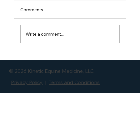
Comments
Write a comment...
Long & Low: What Lowering The Neck
Does to the Pelvis, LS Joint, and Hip
© 2026 Kinetic Equine Medicine, LLC
Privacy Policy
|
Terms and Conditions