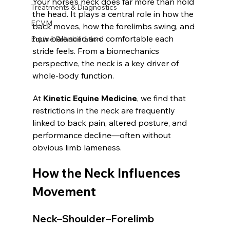
Your horse’s neck does far more than hold 
Treatments & Diagnostics
the head. It plays a central role in how the 
ECVM
back moves, how the forelimbs swing, and 
how balanced and comfortable each 
Equine Rehabilitation
stride feels. From a biomechanics 
perspective, the neck is a key driver of 
whole-body function.
At 
Kinetic Equine Medicine
, we find that 
restrictions in the neck are frequently 
linked to back pain, altered posture, and 
performance decline—often without 
obvious limb lameness.
How the Neck Influences 
Movement
Neck–Shoulder–Forelimb 