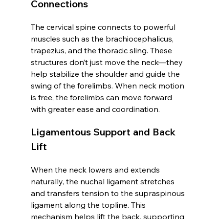
Connections
The cervical spine connects to powerful 
muscles such as the brachiocephalicus, 
trapezius, and the thoracic sling. These 
structures don’t just move the neck—they 
help stabilize the shoulder and guide the 
swing of the forelimbs. When neck motion 
is free, the forelimbs can move forward 
with greater ease and coordination.
Ligamentous Support and Back 
Lift
When the neck lowers and extends 
naturally, the nuchal ligament stretches 
and transfers tension to the supraspinous 
ligament along the topline. This 
mechanism helps lift the back, supporting 