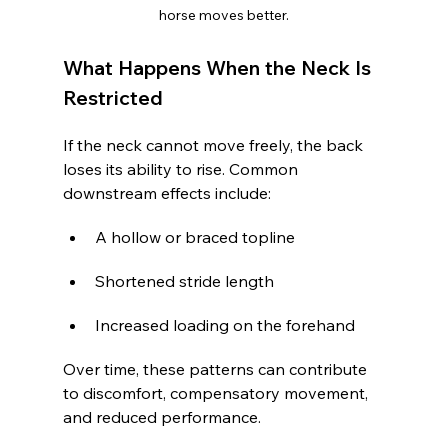
horse moves better.
What Happens When the Neck Is 
Restricted
If the neck cannot move freely, the back 
loses its ability to rise. Common 
downstream effects include:
A hollow or braced topline
Shortened stride length
Increased loading on the forehand
Over time, these patterns can contribute 
to discomfort, compensatory movement, 
and reduced performance.