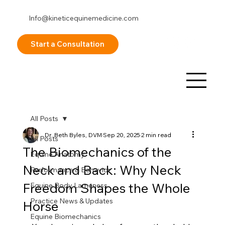
Info@kineticequinemedicine.com
253-878-8098
Start a Consultation
All Posts
Dr. Beth Byles, DVM
Sep 20, 2025
2 min read
All Posts
The Biomechanics of the
Equine Anatomy
Neck and Back: Why Neck
Performance & Behavior
Freedom Shapes the Whole
Equine Body Lameness
Practice News & Updates
Horse
Equine Biomechanics