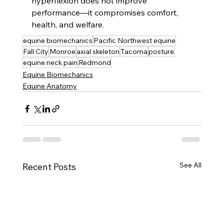
hyperflexion does not improve 
performance—it compromises comfort, 
health, and welfare.
equine biomechanics
Pacific Northwest equine
Fall City
Monroe
axial skeleton
Tacoma
posture
equine neck pain
Redmond
Equine Biomechanics
Equine Anatomy
See All
Recent Posts