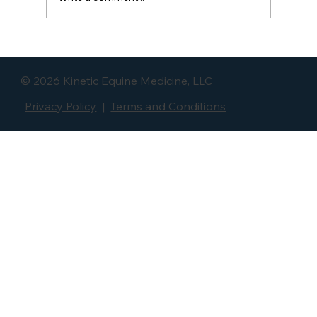
The Small Muscle Behind Big Back
Problems: The Multifidus Muscle
© 2026 Kinetic Equine Medicine, LLC
Privacy Policy
|
Terms and Conditions