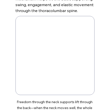
swing, engagement, and elastic movement 
through the thoracolumbar spine.
Freedom through the neck supports lift through 
the back—when the neck moves well, the whole 