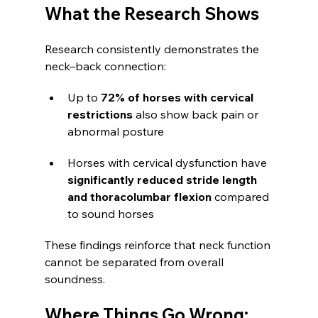
What the Research Shows
Research consistently demonstrates the 
neck–back connection:
Up to 
72% of horses with cervical 
restrictions
 also show back pain or 
abnormal posture
Horses with cervical dysfunction have 
significantly reduced stride length 
and thoracolumbar flexion
 compared 
to sound horses
These findings reinforce that neck function 
cannot be separated from overall 
soundness.
Where Things Go Wrong: 