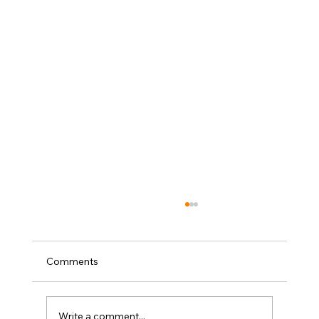
Comments
Write a comment...