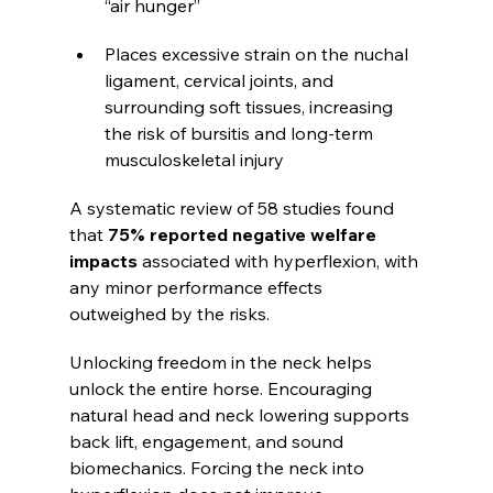
“air hunger”
Places excessive strain on the nuchal 
ligament, cervical joints, and 
surrounding soft tissues, increasing 
the risk of bursitis and long-term 
musculoskeletal injury
A systematic review of 58 studies found 
that 
75% reported negative welfare 
impacts
 associated with hyperflexion, with 
any minor performance effects 
outweighed by the risks.
Unlocking freedom in the neck helps 
unlock the entire horse. Encouraging 
natural head and neck lowering supports 
back lift, engagement, and sound 
biomechanics. Forcing the neck into 