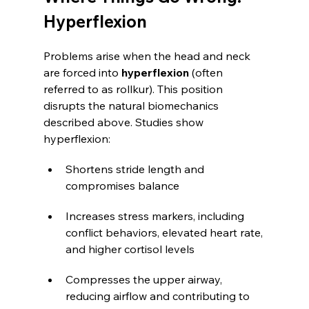
Hyperflexion
Problems arise when the head and neck 
are forced into 
hyperflexion
 (often 
referred to as rollkur). This position 
disrupts the natural biomechanics 
described above. Studies show 
hyperflexion:
Shortens stride length and 
compromises balance
Increases stress markers, including 
conflict behaviors, elevated heart rate, 
and higher cortisol levels
Compresses the upper airway, 
reducing airflow and contributing to 