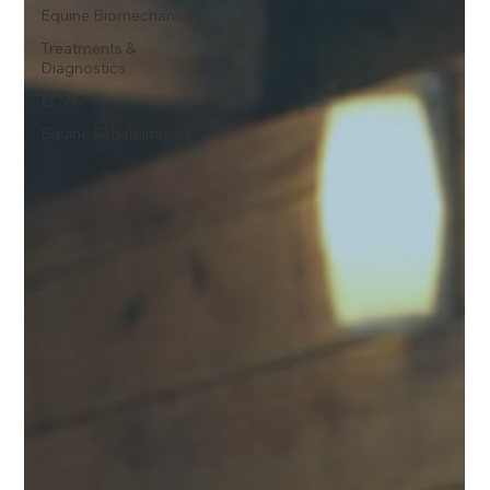
Equine Biomechanics
Treatments &
Diagnostics
ECVM
Equine Rehabilitation