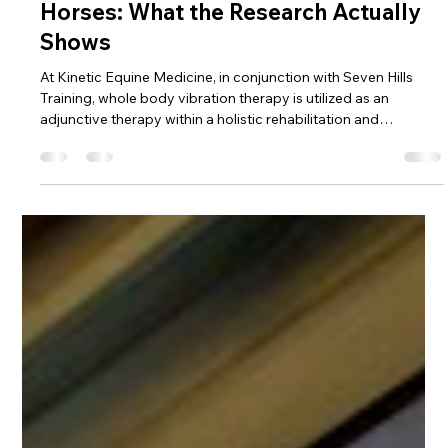
Dr. Beth Byles, DVM
Mar 12
7 min read
EQUINE REHABILITATION
Whole Body Vibration Therapy in
Horses: What the Research Actually
Shows
At Kinetic Equine Medicine, in conjunction with Seven Hills
Training, whole body vibration therapy is utilized as an
adjunctive therapy within a holistic rehabilitation and
performance program.