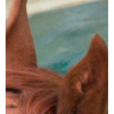
Kyra Fraser
Feb 16
3 min read
EQUINE REHABILITATION
Beyond Back Soreness: Why Your
Horse's Pelvis is the Real Powerhouse
(or Problem)
Think that 'cold back' is just a training fluke? Kinetic Equine’s
Rehab Director, Kyra Fraser, explains why chronic back
soreness is often a red flag for deeper pelvic dysfunction—
and how to bridge the gap between a veterinary diagnosis
and a better ride.