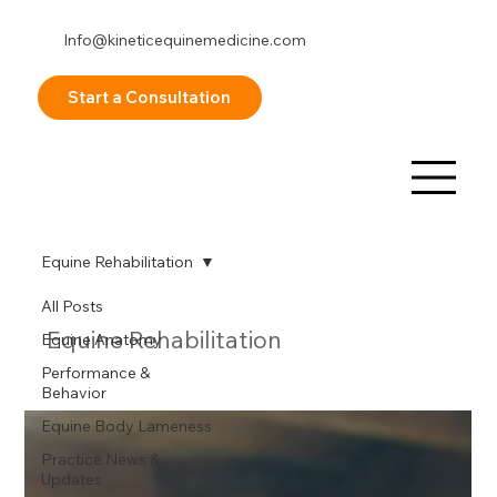
Info@kineticequinemedicine.com
253-878-8098
Start a Consultation
Equine Rehabilitation
All Posts
Equine Rehabilitation
Equine Anatomy
Performance &
Behavior
Equine Body Lameness
Practice News &
Updates