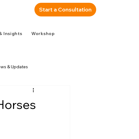
Start a Consultation
& Insights
Workshop
ews & Updates
 Horses