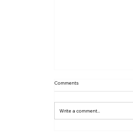
Comments
Write a comment...
Recovery Expectations vs.