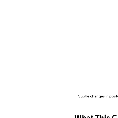
Subtle changes in postur
What This C