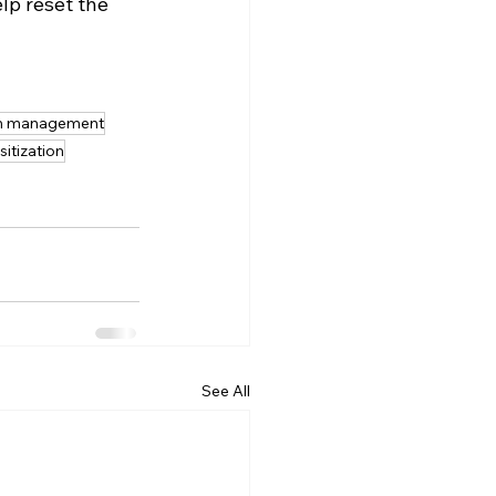
lp reset the 
in management
sitization
See All