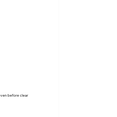
even before clear 