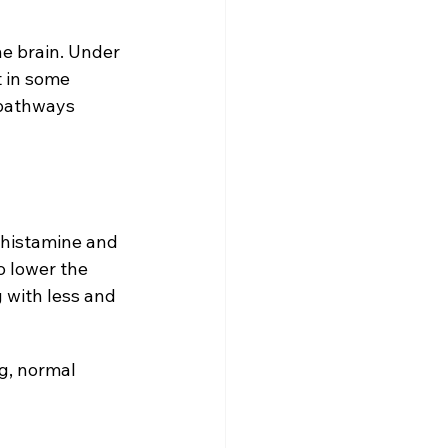
he brain. Under 
 in some 
 pathways 
 histamine and 
 lower the 
 with less and 
g, normal 