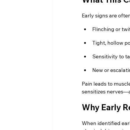
Early signs are ofte
Flinching or tw
Tight, hollow p
Sensitivity to t
New or escalat
Pain leads to muscl
sensitizes nerves—a
Why Early R
When identified earl