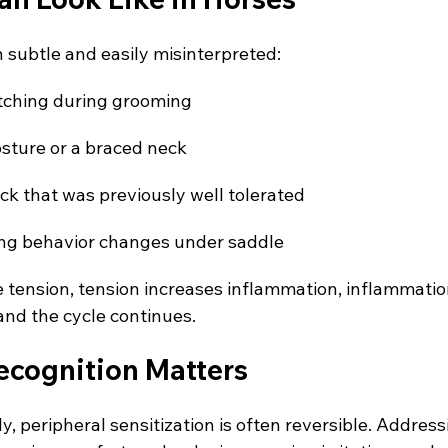
n subtle and easily misinterpreted:
itching during grooming
osture or a braced neck
ack that was previously well tolerated
ing behavior changes under saddle
e tension, tension increases inflammation, inflammatio
nd the cycle continues.
ecognition Matters
y, peripheral sensitization is often reversible. Address