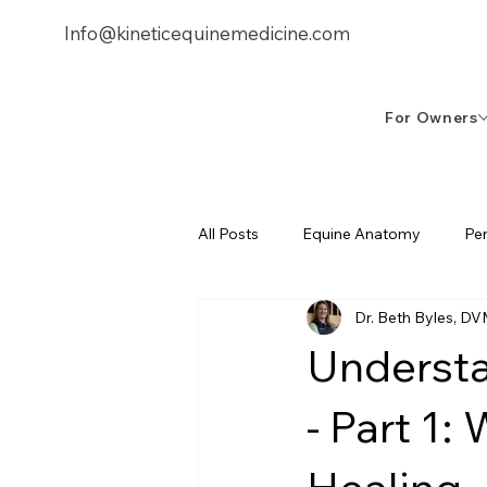
Info@kineticequinemedicine.com
253-878
For Owners
All Posts
Equine Anatomy
Pe
Dr. Beth Byles, D
Equine Biomechanics
Treatm
Understa
- Part 1: