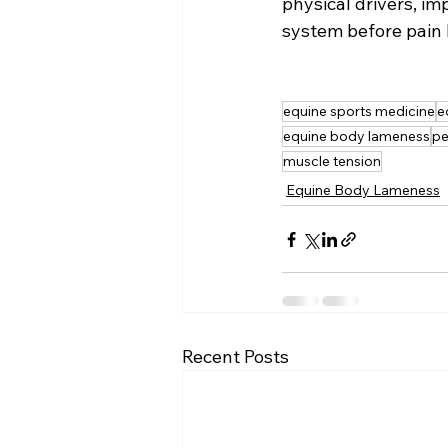
physical drivers, im
system before pain
equine sports medicine
e
equine body lameness
pe
muscle tension
Equine Body Lameness
Recent Posts