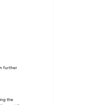
n further 
ing the 