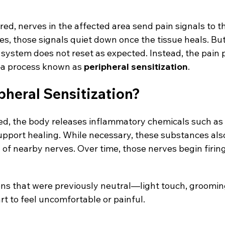
red, nerves in the affected area send pain signals to t
s, those signals quiet down once the tissue heals. But
 system does not reset as expected. Instead, the pain
a process known as 
peripheral sensitization
.
pheral Sensitization?
red, the body releases inflammatory chemicals such as
upport healing. While necessary, these substances also
 of nearby nerves. Over time, those nerves begin firing
ions that were previously neutral—light touch, groomin
 to feel uncomfortable or painful.