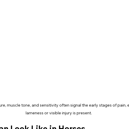
e, muscle tone, and sensitivity often signal the early stages of pain, 
lameness or visible injury is present.
an Look Like in Horses