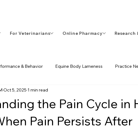
-8098
For Veterinarians
Online Pharmacy
Research 
rformance & Behavior
Equine Body Lameness
Practice N
VM
Oct 5, 2025
1 min read
ents & Diagnostics
ECVM
Equine Rehabilitation
nding the Pain Cycle in
 When Pain Persists After