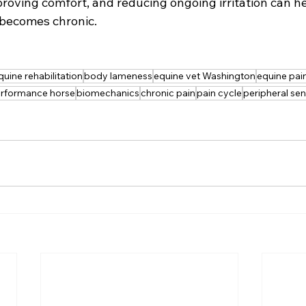
proving comfort, and reducing ongoing irritation can he
 becomes chronic.
quine rehabilitation
body lameness
equine vet Washington
equine pa
rformance horse
biomechanics
chronic pain
pain cycle
peripheral sen