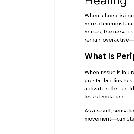
Healing
When a horse is inju
normal circumstance
horses, the nervous
remain overactive—
What Is Peri
When tissue is inju
prostaglandins to s
activation threshold
less stimulation.
As a result, sensat
movement—can start